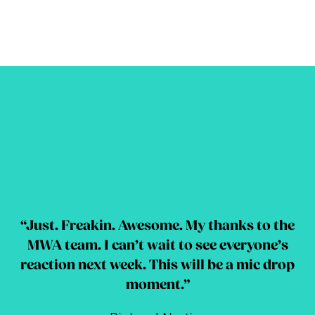
“Just. Freakin. Awesome. My thanks to the
MWA team. I can’t wait to see everyone’s
reaction next week. This will be a mic drop
moment.”