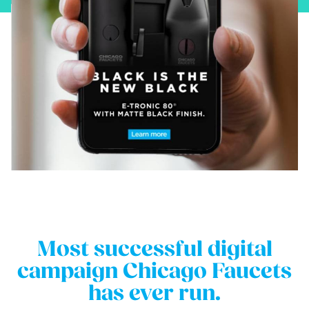
Most successful digital
campaign Chicago Faucets
has ever run.