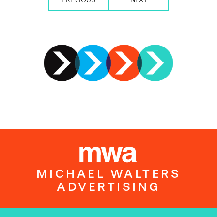
PREVIOUS
NEXT
MICHAEL WALTERS
ADVERTISING