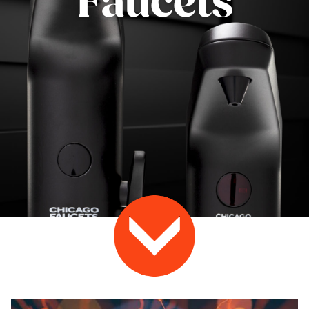
Faucets