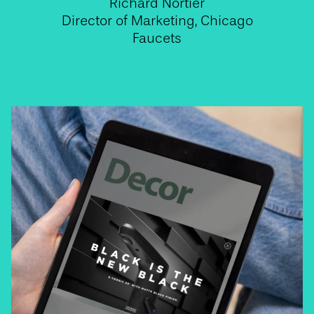
Richard Nortier
Director of Marketing, Chicago
Faucets