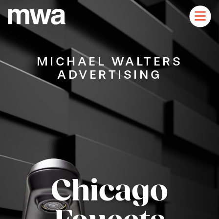
Skip
to
Main
main
content
navigation
MICHAEL WALTERS
ADVERTISING
Chicago