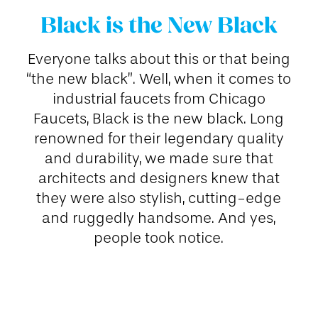
Black is the New Black
Everyone talks about this or that being
“the new black”. Well, when it comes to
industrial faucets from Chicago
Faucets, Black is the new black. Long
renowned for their legendary quality
and durability, we made sure that
architects and designers knew that
they were also stylish, cutting-edge
and ruggedly handsome. And yes,
people took notice.